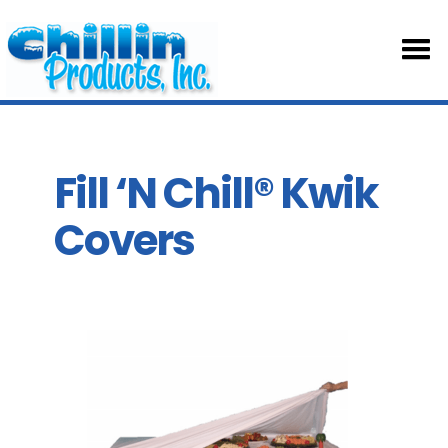
HOM
ABOU
Fill ‘N Chill® Kwik
Covers
TABL
SKIRT
ACCE
PART