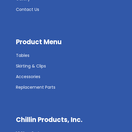
Contact Us
Product Menu
Tables
Skirting & Clips
Accessories
Replacement Parts
Chillin Products, Inc.