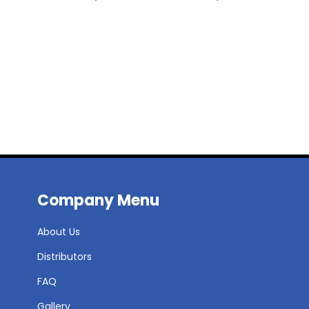
Company Menu
About Us
Distributors
FAQ
Gallery