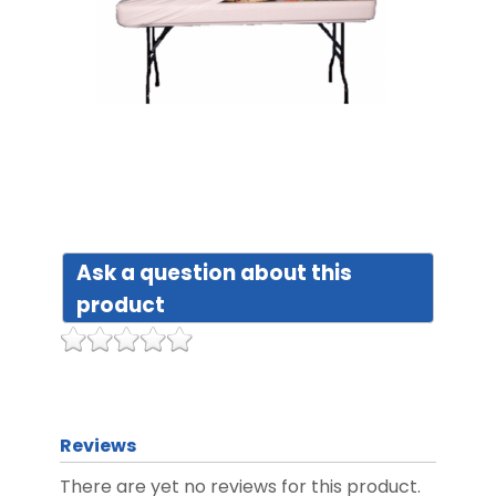
DIST
FAQ
GALL
CON
Ask a question about this
US
product
Reviews
There are yet no reviews for this product.