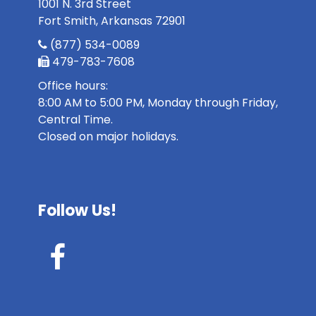
1001 N. 3rd Street
Fort Smith, Arkansas 72901
(877) 534-0089
479-783-7608
Office hours:
8:00 AM to 5:00 PM, Monday through Friday,
Central Time.
Closed on major holidays.
Follow Us!