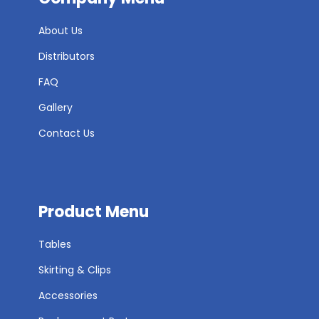
About Us
Distributors
FAQ
Gallery
Contact Us
Product Menu
Tables
Skirting & Clips
Accessories