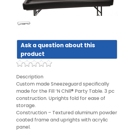
DIST
FAQ
Ask a question about this
GALL
product
CON
US
Description
Custom made Sneezeguard specifically
made for the Fill ‘N Chill® Party Table. 3 pc
construction. Uprights fold for ease of
storage.
Construction – Textured aluminum powder
coated frame and uprights with acrylic
panel.