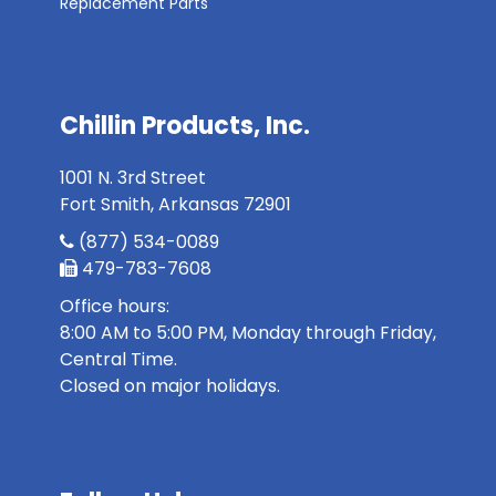
Replacement Parts
Chillin Products, Inc.
1001 N. 3rd Street
Fort Smith, Arkansas 72901
(877) 534-0089
479-783-7608
Office hours:
8:00 AM to 5:00 PM, Monday through Friday,
Central Time.
Closed on major holidays.