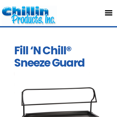
HOM
ABOU
Fill ‘N Chill®
Sneeze Guard
TABL
SKIRT
ACCE
PART