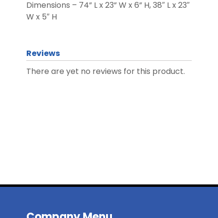
Dimensions – 74” L x 23” W x 6” H, 38″ L x 23″
W x 5″ H
Reviews
There are yet no reviews for this product.
Company Menu