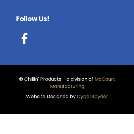
Follow Us!
© Chillin' Products - a division of
McCourt
Manufacturing
Website Designed by
CyberSpyder