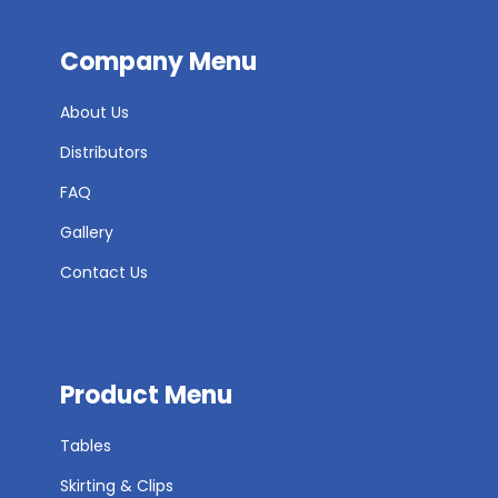
Company Menu
About Us
Distributors
FAQ
Gallery
Contact Us
Product Menu
Tables
Skirting & Clips