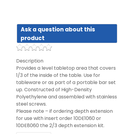
DIST
Ask a question about this
FAQ
product
GALL
Description
Provides a level tabletop area that covers
CON
1/3 of the inside of the table. Use for
US
tableware or as part of a portable bar set
up. Constructed of High-Density
Polyethylene and assembled with stainless
steel screws.
Please note – if ordering depth extension
for use with insert order 10DE1060 or
10DE8060 the 2/3 depth extension kit.