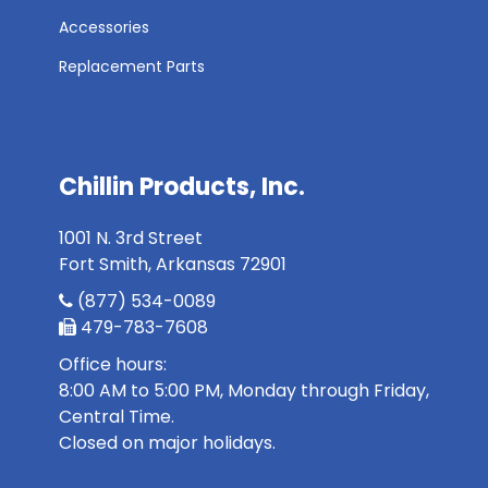
Accessories
Replacement Parts
Chillin Products, Inc.
1001 N. 3rd Street
Fort Smith, Arkansas 72901
(877) 534-0089
479-783-7608
Office hours:
8:00 AM to 5:00 PM, Monday through Friday,
Central Time.
Closed on major holidays.