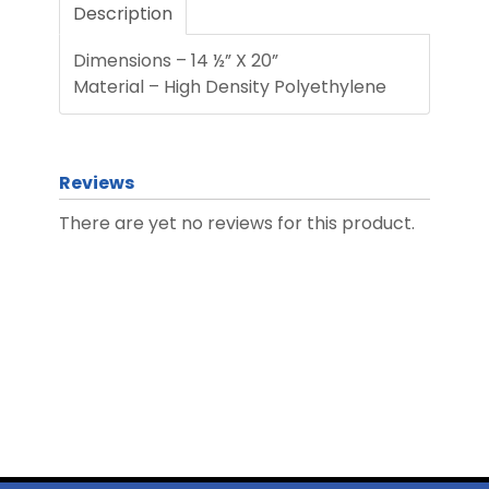
Description
Dimensions – 14 ½” X 20”
Material – High Density Polyethylene
Reviews
There are yet no reviews for this product.