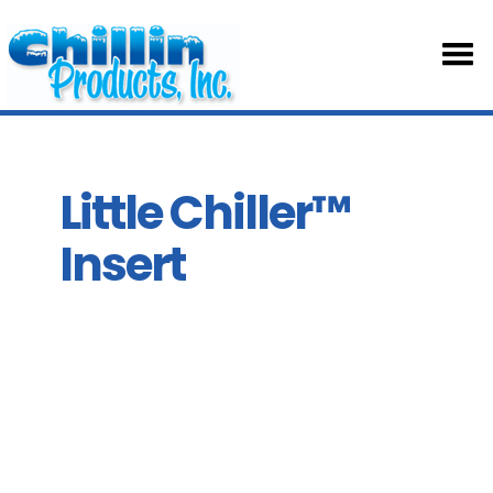
HOM
ABOU
Little Chiller™
Insert
TABL
SKIRT
ACCE
PART